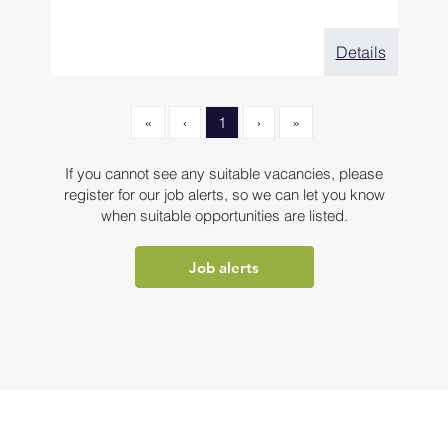
Details
«
‹
1
›
»
If you cannot see any suitable vacancies, please
register for our job alerts, so we can let you know
when suitable opportunities are listed.
Job alerts