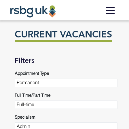
Skip to
main
content
CURRENT VACANCIES
Filters
Appointment Type
Full Time/Part Time
Specialism