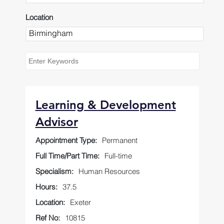
Location
Learning & Development
Advisor
Appointment Type:
Permanent
Full Time/Part Time:
Full-time
Specialism:
Human Resources
Hours:
37.5
Location:
Exeter
Ref No:
10815